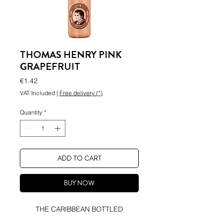
THOMAS HENRY PINK
GRAPEFRUIT
Price
€1.42
VAT Included
|
Free delivery (*)
Quantity
*
ADD TO CART
BUY NOW
THE CARIBBEAN BOTTLED