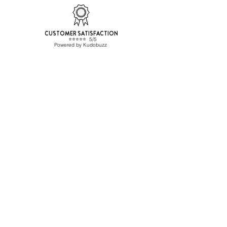
CUSTOMER SATISFACTION
⭐️⭐️⭐️⭐️⭐️ 5/5
Powered by Kudobuzz
Beverage Hunters SL
CONTACT
ESB67455477
info@beveragehunters.com
+34 635 585 227
C/ Corrals Nous 41, Sabadell
08202 Barcelona,, Spain
TRADE CUSTOMER?
Sign up here
Shipping Info
HELP
Frequent questions
General conditions
Privacy Policy
Cookies policy