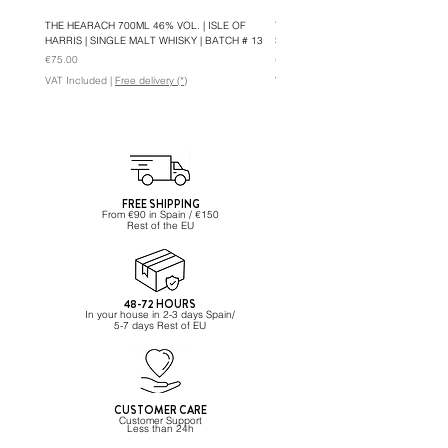
THE HEARACH 700ML 46% VOL. | ISLE OF
THE HEARACH OLOROSO 700ML 46%
HARRIS | SINGLE MALT WHISKY | BATCH # 13
SINGLE MALT WHISKY | BATCH #5
Price
Price
€75.00
€82.95
VAT Included
|
Free delivery (*)
VAT Included
FREE SHIPPING
From €90 in Spain / €150
Rest of the EU
48-72 HOURS
In your house in 2-3 days Spain/
5-7 days Rest of EU
CUSTOMER CARE
Customer Support
Less than 24h