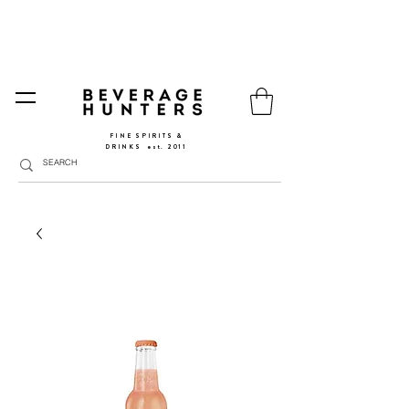
FREE SHIPPING
SPAIN AND PORTUGAL
🚛
FROM €90 (*) | REST OF THE EU FROM 150€ |
🛍
GO TO SHOP
|
GIFT PACKS AVAILABLE
FINE SPIRITS &
DRINKS
​
est. 2011