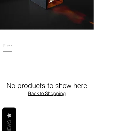
Filter
No products to show here
Back to Shopping
REVIEWS