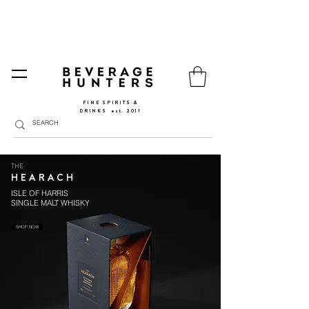
FREE SHIPPING
SPAIN AND PORTUGAL
🚛
FROM €90 (*) | REST OF THE EU FROM 150€ |
🛍
GO TO SHOP
|
GIFT PACKS AVAILABLE
FINE SPIRITS &
DRINKS
​
est. 2011
THE
HEARACH
ISLE OF HARRIS
SINGLE MALT WHISKY
SHOP NOW