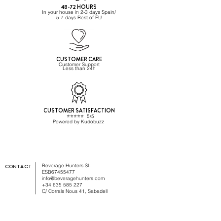
48-72 HOURS
In your house in 2-3 days Spain/
5-7 days Rest of EU
CUSTOMER CARE
Customer Support
Less than 24h
CUSTOMER SATISFACTION
⭐️⭐️⭐️⭐️⭐️ 5/5
Powered by Kudobuzz
Beverage Hunters SL
CONTACT
ESB67455477
info@beveragehunters.com
+34 635 585 227
C/ Corrals Nous 41, Sabadell
08202 Barcelona,, Spain
TRADE CUSTOMER?
Sign up here