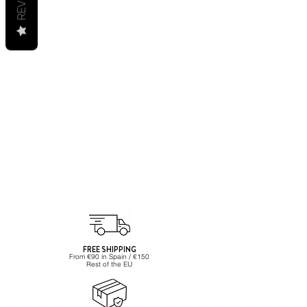
FREE SHIPPING
From €90 in Spain / €150
Rest of the EU