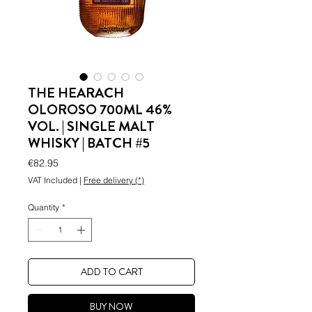
THE HEARACH
OLOROSO 700ML 46%
VOL. | SINGLE MALT
WHISKY | BATCH #5
Price
€82.95
VAT Included
|
Free delivery (*)
Quantity
*
ADD TO CART
BUY NOW