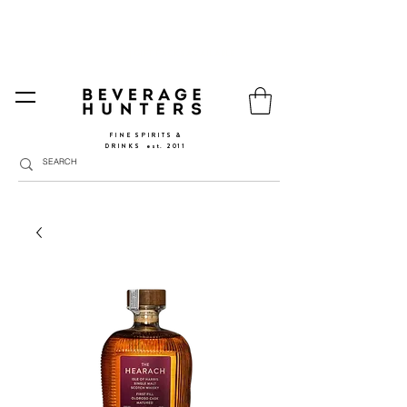
FREE SHIPPING
SPAIN AND PORTUGAL
🚛
FROM €90 (*) | REST OF THE EU FROM 150€ |
🛍
GO TO SHOP
|
GIFT PACKS AVAILABLE
FINE SPIRITS &
DRINKS
​
est. 2011