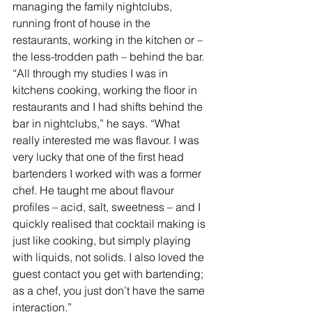
managing the family nightclubs, 
running front of house in the 
restaurants, working in the kitchen or – 
the less-trodden path – behind the bar. 
“All through my studies I was in 
kitchens cooking, working the floor in 
restaurants and I had shifts behind the 
bar in nightclubs,” he says. “What 
really interested me was flavour. I was 
very lucky that one of the first head 
bartenders I worked with was a former 
chef. He taught me about flavour 
profiles – acid, salt, sweetness – and I 
quickly realised that cocktail making is 
just like cooking, but simply playing 
with liquids, not solids. I also loved the 
guest contact you get with bartending; 
as a chef, you just don’t have the same 
interaction.”