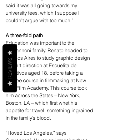
said it was all going towards my 
university fees, which I suppose I 
couldn’t argue with too much.”
A three-fold path
Education was important to the 
Giovannoni family. Renato headed to 
Buenos Aires to study graphic design 
REVIEWS
and art direction at Escuelita de 
Creativos aged 18, before taking a 
degree course in filmmaking at New 
York Film Academy. This course took 
him across the States – New York, 
Boston, LA – which first whet his 
appetite for travel, something ingrained 
in the family’s blood.
“I loved Los Angeles,” says 