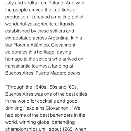
Italy and vodka from Poland. And with 
the people arrived the traditions of 
production. It created a melting pot of 
wonderful-yet-agricultural liquids, 
established by these settlers and 
extrapolated across Argentina. In his 
bar Florería Atlántico, Giovannoni 
celebrates this heritage, paying 
homage to the settlers who arrived on 
transatlantic journeys, landing at 
Buenos Aires’ Puerto Madero docks.
“Through the 1940s, ‘50s and ‘60s, 
Buenos Aires was one of the best cities 
in the world for cocktails and good 
drinking,” explains Giovannoni. “We 
had some of the best bartenders in the 
world, winning global bartending 
championships until about 1965, when 