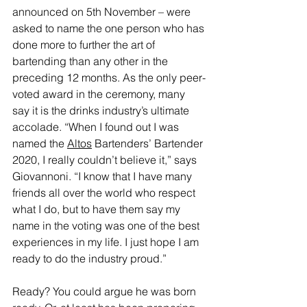
announced on 5th November – were 
asked to name the one person who has 
done more to further the art of 
bartending than any other in the 
preceding 12 months. As the only peer-
voted award in the ceremony, many 
say it is the drinks industry’s ultimate 
accolade. “When I found out I was 
named the 
Altos
 Bartenders’ Bartender 
2020, I really couldn’t believe it,” says 
Giovannoni. “I know that I have many 
friends all over the world who respect 
what I do, but to have them say my 
name in the voting was one of the best 
experiences in my life. I just hope I am 
ready to do the industry proud.”
Ready? You could argue he was born 