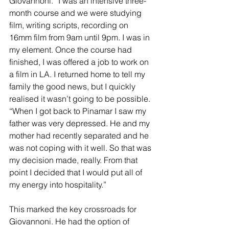
Giovannoni. “I was an intensive three-
month course and we were studying 
film, writing scripts, recording on 
16mm film from 9am until 9pm. I was in 
my element. Once the course had 
finished, I was offered a job to work on 
a film in LA. I returned home to tell my 
family the good news, but I quickly 
realised it wasn’t going to be possible.
“When I got back to Pinamar I saw my 
father was very depressed. He and my 
mother had recently separated and he 
was not coping with it well. So that was 
my decision made, really. From that 
point I decided that I would put all of 
my energy into hospitality.”
This marked the key crossroads for 
Giovannoni. He had the option of 