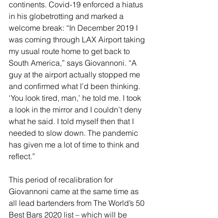
continents. Covid-19 enforced a hiatus 
in his globetrotting and marked a 
welcome break: “In December 2019 I 
was coming through LAX Airport taking 
my usual route home to get back to 
South America,” says Giovannoni. “A 
guy at the airport actually stopped me 
and confirmed what I’d been thinking. 
‘You look tired, man,’ he told me. I took 
a look in the mirror and I couldn’t deny 
what he said. I told myself then that I 
needed to slow down. The pandemic 
has given me a lot of time to think and 
reflect.”
This period of recalibration for 
Giovannoni came at the same time as 
all lead bartenders from The World’s 50 
Best Bars 2020 list – which will be 