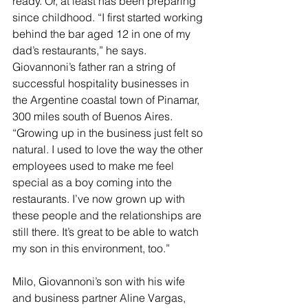
ready. Or, at least has been preparing 
since childhood. “I first started working 
behind the bar aged 12 in one of my 
dad’s restaurants,” he says. 
Giovannoni’s father ran a string of 
successful hospitality businesses in 
the Argentine coastal town of Pinamar, 
300 miles south of Buenos Aires. 
“Growing up in the business just felt so 
natural. I used to love the way the other 
employees used to make me feel 
special as a boy coming into the 
restaurants. I’ve now grown up with 
these people and the relationships are 
still there. It’s great to be able to watch 
my son in this environment, too.”
Milo, Giovannoni’s son with his wife 
and business partner Aline Vargas, 