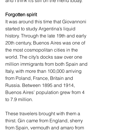
and I think it’s still on the menu today.”
Forgotten spirit
It was around this time that Giovannoni 
started to study Argentina’s liquid 
history. Through the late 19th and early 
20th century, Buenos Aires was one of 
the most cosmopolitan cities in the 
world. The city’s docks saw over one 
million immigrants from both Spain and 
Italy, with more than 100,000 arriving 
from Poland, France, Britain and 
Russia. Between 1895 and 1914, 
Buenos Aires’ population grew from 4 
to 7.9 million.
These travelers brought with them a 
thirst. Gin came from England, sherry 
from Spain, vermouth and amaro from 