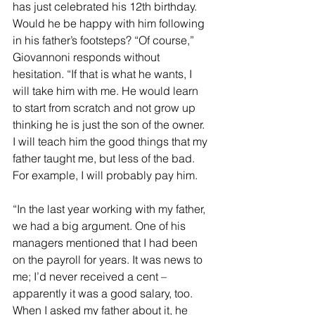
has just celebrated his 12th birthday. 
Would he be happy with him following 
in his father’s footsteps? “Of course,” 
Giovannoni responds without 
hesitation. “If that is what he wants, I 
will take him with me. He would learn 
to start from scratch and not grow up 
thinking he is just the son of the owner. 
I will teach him the good things that my 
father taught me, but less of the bad. 
For example, I will probably pay him.
“In the last year working with my father, 
we had a big argument. One of his 
managers mentioned that I had been 
on the payroll for years. It was news to 
me; I’d never received a cent – 
apparently it was a good salary, too. 
When I asked my father about it, he 