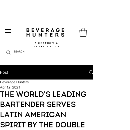
FREE SHIPPING
SPAIN AND PORTUGAL
🚛
FROM €90 (*) | REST OF THE EU FROM 150€ |
🛍
GO TO SHOP
|
GIFT PACKS AVAILABLE
FINE SPIRITS &
DRINKS
​
est. 2011
Post
Beverage Hunters
Apr 12, 2021
The world’s leading
bartender serves
Latin American
spirit by the double