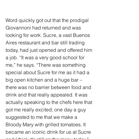
Word quickly got out that the prodigal 
Giovannoni had returned and was 
looking for work. Sucre, a vast Buenos 
Aires restaurant and bar still trading 
today, had just opened and offered him 
a job. “It was a very good school for 
me,” he says. “There was something 
special about Sucre for me as it had a 
big open kitchen and a huge bar – 
there was no barrier between food and 
drink and that really appealed. It was 
actually speaking to the chefs here that 
got me really excited; one day a guy 
suggested to me that we make a 
Bloody Mary with grilled tomatoes. It 
became an iconic drink for us at Sucre 