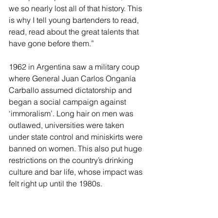
we so nearly lost all of that history. This 
is why I tell young bartenders to read, 
read, read about the great talents that 
have gone before them.”
1962 in Argentina saw a military coup 
where General Juan Carlos Onganía 
Carballo assumed dictatorship and 
began a social campaign against 
‘immoralism’. Long hair on men was 
outlawed, universities were taken 
under state control and miniskirts were 
banned on women. This also put huge 
restrictions on the country’s drinking 
culture and bar life, whose impact was 
felt right up until the 1980s.