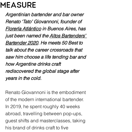
measure
Argentinian bartender and bar owner 
Renato ‘Tato’ Giovannoni, founder of 
Florería Atlántico
 in Buenos Aires, has 
just been named the 
Altos Bartenders’ 
Bartender 2020
. He meets 50 Best to 
talk about the career crossroads that 
saw him choose a life tending bar and 
how Argentine drinks craft 
rediscovered the global stage after 
years in the cold.
Renato Giovannoni is the embodiment 
of the modern international bartender. 
In 2019, he spent roughly 40 weeks 
abroad, travelling between pop-ups, 
guest shifts and masterclasses, taking 
his brand of drinks craft to five 