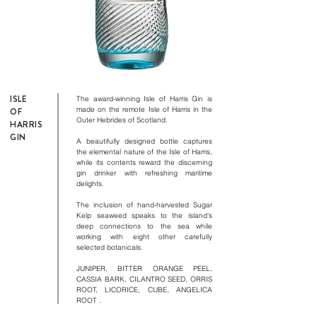
ISLE
The award-winning Isle of Harris Gin is
made on the remote Isle of Harris in the
OF
​
Outer Hebrides of Scotland.
HARRIS
GIN
A beautifully designed bottle captures
the elemental nature of the Isle of Harris,
while its contents reward the discerning
gin drinker with refreshing maritime
delights.
The inclusion of hand-harvested Sugar
Kelp seaweed speaks to the island's
deep connections to the sea while
working with eight other carefully
​
selected botanicals.
JUNIPER, BITTER ORANGE PEEL,
CASSIA BARK, CILANTRO SEED, ORRIS
ROOT, LICORICE, CUBE, ANGELICA
ROOT
.