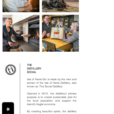
THE
DISTILLERY
SOCIAL
Isle of Harris Gin is made by the men and
women of the Isle of Harris Distillery, also
known as 'The Social Distillery'.
Opened in 2015, the distillery's primary
purpose is to create sustainable jobs for
the local population and support the
island's fragile economy.
By creating beautiful spirits, the distillery