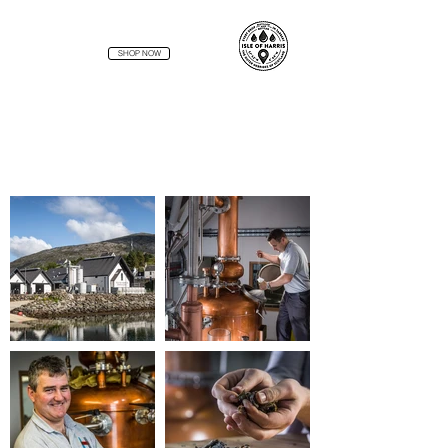
SHOP NOW