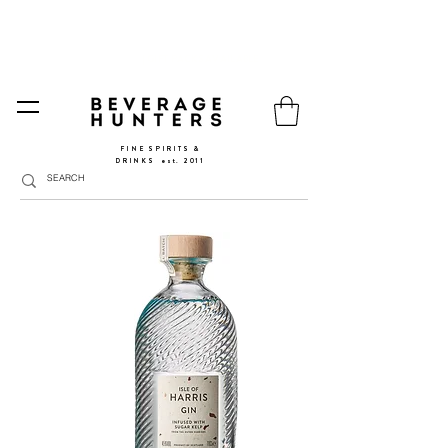
FREE SHIPPING
SPAIN AND PORTUGAL
🚛
FROM €90 (*) | REST OF THE EU FROM 150€ |
🛍
GO TO SHOP
|
GIFT PACKS AVAILABLE
FINE SPIRITS &
DRINKS
​
est. 2011