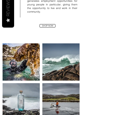
generates employment opportunities for
REVIEWS
young people in particular, giving them
the opportunity to live and work in their
community.
SHOP NOW