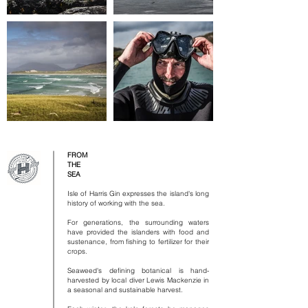
FROM
THE
SEA
Isle of Harris Gin expresses the island's long
history of working with the sea.
​
For generations, the surrounding waters
have provided the islanders with food and
sustenance, from fishing to fertilizer for their
crops.
​
Seaweed's defining botanical is hand-
harvested by local diver Lewis Mackenzie in
a seasonal and sustainable harvest.
​