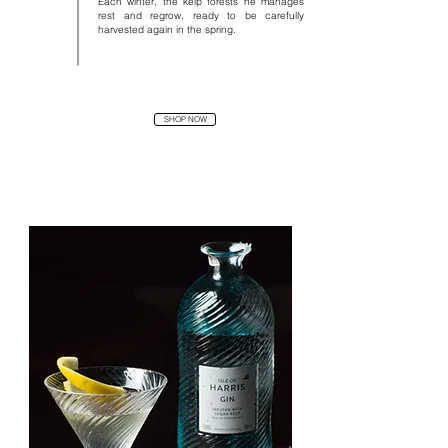
Each winter, the kelp forests he manages
rest and regrow, ready to be carefully
harvested again in the spring.
SHOP NOW