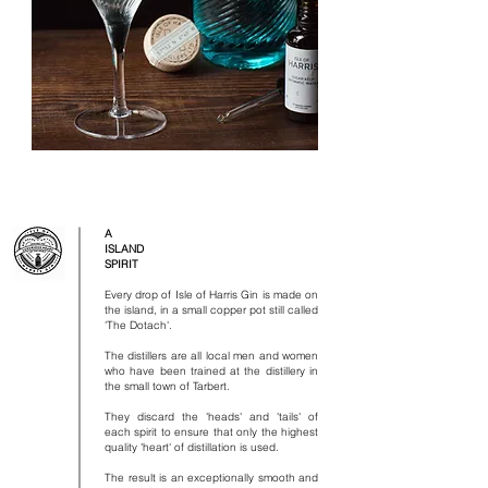
A
ISLAND
SPIRIT
Every drop of Isle of Harris Gin is made on
the island, in a small copper pot still called
'The Dotach'.
​
The distillers are all local men and women
who have been trained at the distillery in
the small town of Tarbert.
​
They discard the 'heads' and 'tails' of
each spirit to ensure that only the highest
quality 'heart' of distillation is used.
​
The result is an exceptionally smooth and