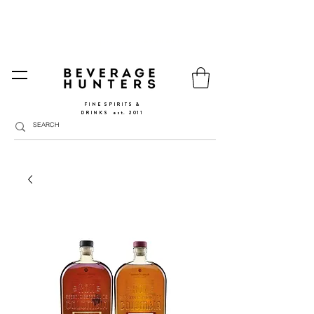
FREE SHIPPING
SPAIN AND PORTUGAL
🚛
FROM €90 (*) | REST OF THE EU FROM 150€ |
🛍
GO TO SHOP
|
GIFT PACKS AVAILABLE
FINE SPIRITS &
DRINKS
​
est. 2011