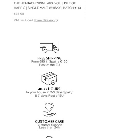
THE HEARACH 700ML 46% VOL. | ISLE OF
THE HEARACH OLOROSO 700ML 46%
HARRIS | SINGLE MALT WHISKY | BATCH # 13
SINGLE MALT WHISKY | BATCH #5
Price
Price
€75.00
€82.95
VAT Included
|
Free delivery (*)
VAT Included
FREE SHIPPING
From €90 in Spain / €150
Rest of the EU
48-72 HOURS
In your house in 2-3 days Spain/
5-7 days Rest of EU
CUSTOMER CARE
Customer Support
Less than 24h