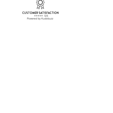
CUSTOMER SATISFACTION
⭐️⭐️⭐️⭐️⭐️ 5/5
Powered by Kudobuzz
Beverage Hunters SL
CONTACT
ESB67455477
info@beveragehunters.com
+34 635 585 227
C/ Corrals Nous 41, Sabadell
08202 Barcelona,, Spain
TRADE CUSTOMER?
Sign up here
Shipping Info
HELP
Frequent questions
General conditions
Privacy Policy
Cookies policy