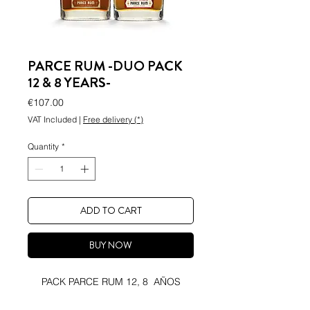
PARCE RUM -DUO PACK
12 & 8 YEARS-
Price
€107.00
VAT Included
|
Free delivery (*)
Quantity
*
ADD TO CART
BUY NOW
PACK PARCE RUM 12, 8 AÑOS